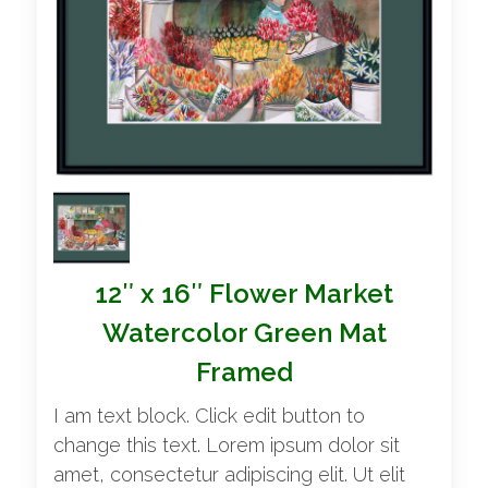
12″ x 16″ Flower Market
Watercolor Green Mat
Framed
I am text block. Click edit button to
change this text. Lorem ipsum dolor sit
amet, consectetur adipiscing elit. Ut elit