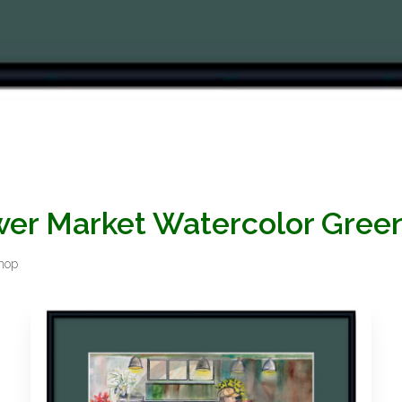
ower Market Watercolor Gre
Shop