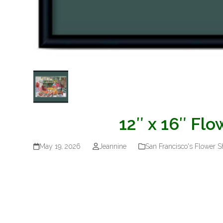
12″ x 16″ Fl
May 19, 2026
Jeannine
San Francisco's Flower 