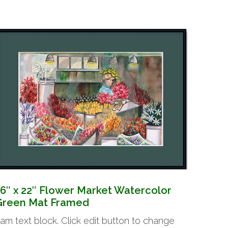
16″ x 22″ Flower Market Watercolor
Green Mat Framed
 am text block. Click edit button to change