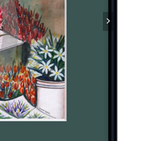
next
slide