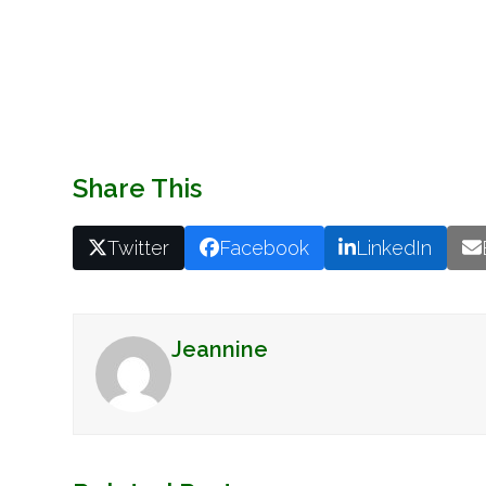
Share This
Twitter
Facebook
LinkedIn
Jeannine