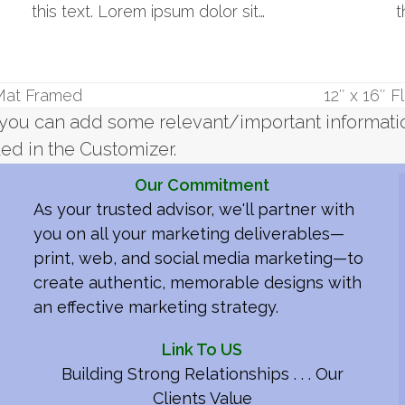
this text. Lorem ipsum dolor sit…
t
 Mat Framed
12″ x 16″ 
next
re you can add some relevant/important informat
post:
ed in the Customizer.
Our Commitment
As your trusted advisor, we'll partner with
you on all your marketing deliverables—
print, web, and social media marketing—to
create authentic, memorable designs with
an effective marketing strategy.
Link To US
Building Strong Relationships . . . Our
Clients Value