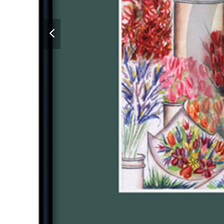
previous
slide