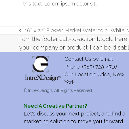
this text. Lorem ipsum dolor sit…
16″ x 22″ Flower Market Watercolor White
previous
I am the footer call-to-action block, he
post:
your company or product. I can be disabl
Contact Us by
Email
Phone: (585) 729-4716
Our Location: Utica, New
York
©
IntrexDesign. All Rights Reserved.
Need A Creative Partner?
Let's discuss your next project, and find a
marketing solution to move you forward.