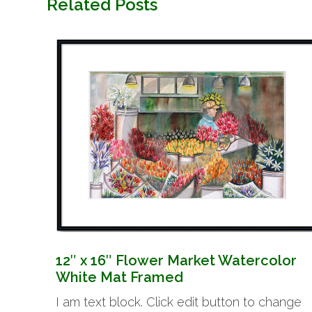
Related Posts
12″ x 16″ Flower Market Watercolor
White Mat Framed
I am text block. Click edit button to change