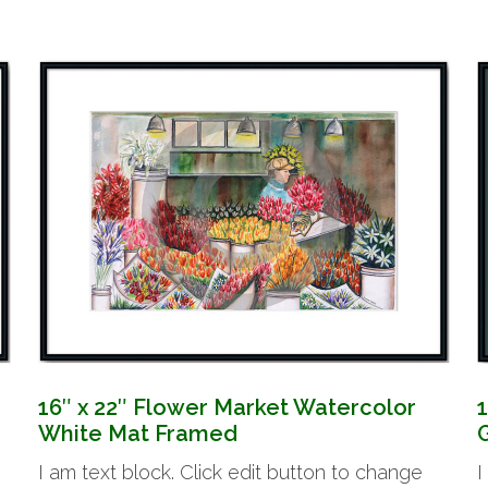
16″ x 22″ Flower Market Watercolor
White Mat Framed
I am text block. Click edit button to change
I