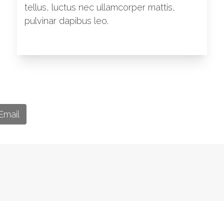
tellus, luctus nec ullamcorper mattis,
pulvinar dapibus leo.
Email