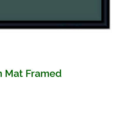
en Mat Framed