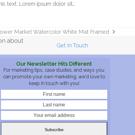
his text. Lorem ipsum dolor sit…
Flower Market Watercolor White Mat Framed
ion about
Get In Touch
Our Newsletter Hits Different
For marketing tips, case studies, and ways you
can promote your own marketing, we'd love to
keep in touch with you!
First
Last
name
name
Your
email
address
Subscribe