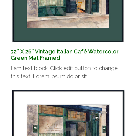
32″ X 26″ Vintage Italian Café Watercolor
Green Mat Framed
I am text block. Click edit button to change
this text. Lorem ipsum dolor sit…