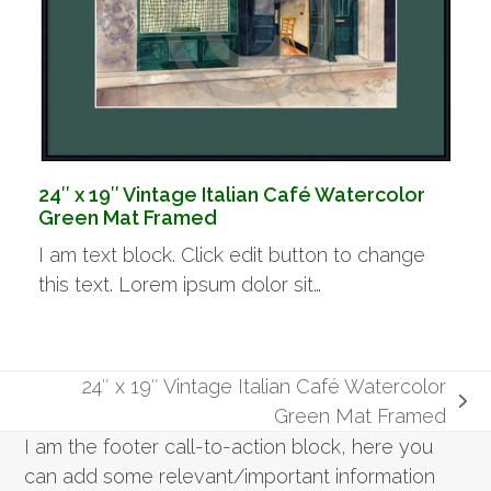
24″ x 19″ Vintage Italian Café Watercolor
Green Mat Framed
I am text block. Click edit button to change
this text. Lorem ipsum dolor sit…
24″ x 19″ Vintage Italian Café Watercolor
next
Green Mat Framed
post:
I am the footer call-to-action block, here you
can add some relevant/important information