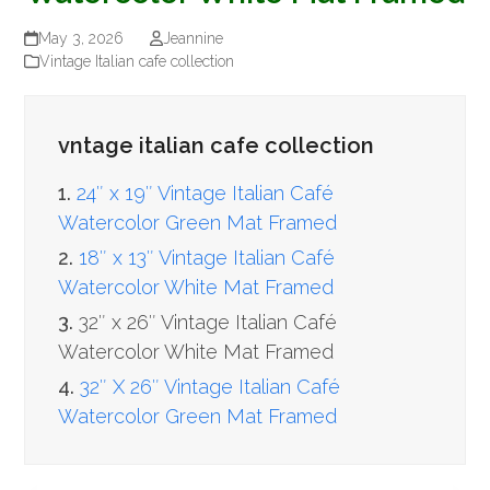
May 3, 2026
Jeannine
Vintage Italian cafe collection
vntage italian cafe collection
1.
24″ x 19″ Vintage Italian Café
Watercolor Green Mat Framed
2.
18″ x 13″ Vintage Italian Café
Watercolor White Mat Framed
3.
32″ x 26″ Vintage Italian Café
Watercolor White Mat Framed
4.
32″ X 26″ Vintage Italian Café
Watercolor Green Mat Framed