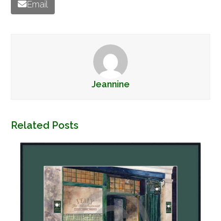
Email
Jeannine
Related Posts