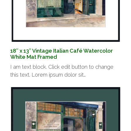
18″ x 13″ Vintage Italian Café Watercolor
White Mat Framed
I am text block. Click edit button to change
this text. Lorem ipsum dolor sit…