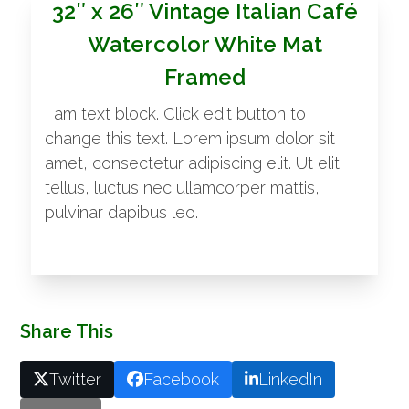
32″ x 26″ Vintage Italian Café
Watercolor White Mat
Framed
I am text block. Click edit button to
change this text. Lorem ipsum dolor sit
amet, consectetur adipiscing elit. Ut elit
tellus, luctus nec ullamcorper mattis,
pulvinar dapibus leo.
Share This
Twitter
Facebook
LinkedIn