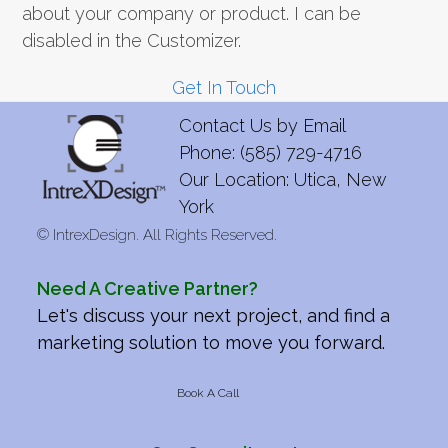
about your company or product. I can be
disabled in the Customizer.
Get In Touch
Contact Us by
Email
Phone: (585) 729-4716
Our Location: Utica, New
York
©
IntrexDesign. All Rights Reserved.
Need A Creative Partner?
Let's discuss your next project, and find a
marketing solution to move you forward.
Book A Call