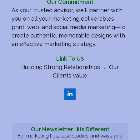
Our Commitment
As your trusted advisor, we'll partner with
you on all your marketing deliverables—
print, web, and social media marketing—to
create authentic, memorable designs with
an effective marketing strategy.
Link To US
Building Strong Relationships . . . Our
Clients Value
LinkedIn
Our Newsletter Hits Different
For marketing tips, case studies, and ways you