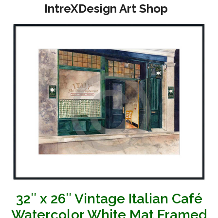
Open
Close
Skip
IntreXDesign Art Shop
to
mobile
mobile
content
menu
menu
32″ x 26″ Vintage Italian Café
Watercolor White Mat Framed