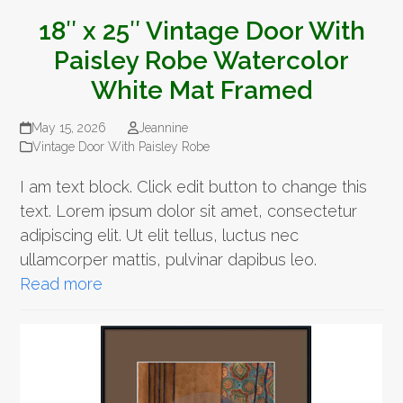
18″ x 25″ Vintage Door With
Paisley Robe Watercolor
White Mat Framed
May 15, 2026
Jeannine
Vintage Door With Paisley Robe
I am text block. Click edit button to change this
text. Lorem ipsum dolor sit amet, consectetur
adipiscing elit. Ut elit tellus, luctus nec
ullamcorper mattis, pulvinar dapibus leo.
Read more