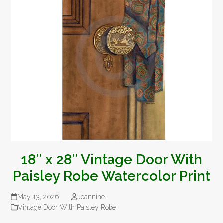
18″ x 28″ Vintage Door With
Paisley Robe Watercolor Print
May 13, 2026
Jeannine
Vintage Door With Paisley Robe