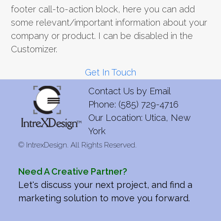
footer call-to-action block, here you can add
some relevant/important information about your
company or product. I can be disabled in the
Customizer.
Get In Touch
Contact Us by
Email
Phone: (585) 729-4716
Our Location: Utica, New
York
©
IntrexDesign. All Rights Reserved.
Need A Creative Partner?
Let's discuss your next project, and find a
marketing solution to move you forward.