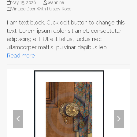
May 15, 2026
Jeannine
Vintage Door With Paisley Robe
I am text block. Click edit button to change this
text. Lorem ipsum dolor sit amet, consectetur
adipiscing elit. Ut elit tellus, luctus nec
ullamcorper mattis, pulvinar dapibus leo.
Read more
previous
next
slide
slide