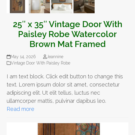
25″ x 35″ Vintage Door With
Paisley Robe Watercolor
Brown Mat Framed
May 14, 2026
Jeannine
Vintage Door With Paisley Robe
I am text block. Click edit button to change this
text. Lorem ipsum dolor sit amet, consectetur
adipiscing elit. Ut elit tellus, luctus nec
ullamcorper mattis, pulvinar dapibus leo.
Read more