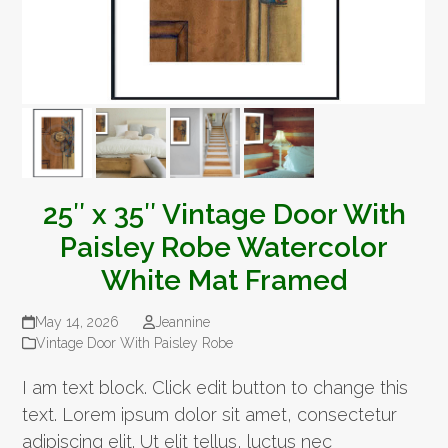
25″ x 35″ Vintage Door With
Paisley Robe Watercolor
White Mat Framed
May 14, 2026
Jeannine
Vintage Door With Paisley Robe
I am text block. Click edit button to change this
text. Lorem ipsum dolor sit amet, consectetur
adipiscing elit. Ut elit tellus, luctus nec