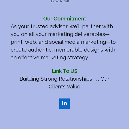
Book A Call
Our Commitment
As your trusted advisor, we'll partner with
you on all your marketing deliverables—
print, web, and social media marketing—to
create authentic, memorable designs with
an effective marketing strategy.
Link To US
Building Strong Relationships . . . Our
Clients Value
LinkedIn