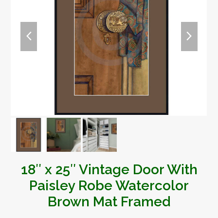
previous
next
slide
slide
18″ x 25″ Vintage Door With
Paisley Robe Watercolor
Brown Mat Framed