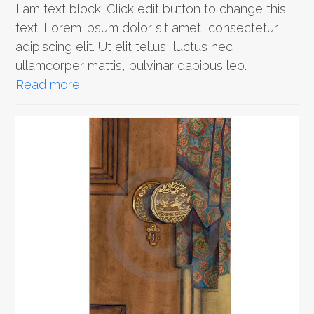
I am text block. Click edit button to change this
text. Lorem ipsum dolor sit amet, consectetur
adipiscing elit. Ut elit tellus, luctus nec
ullamcorper mattis, pulvinar dapibus leo.
Read more