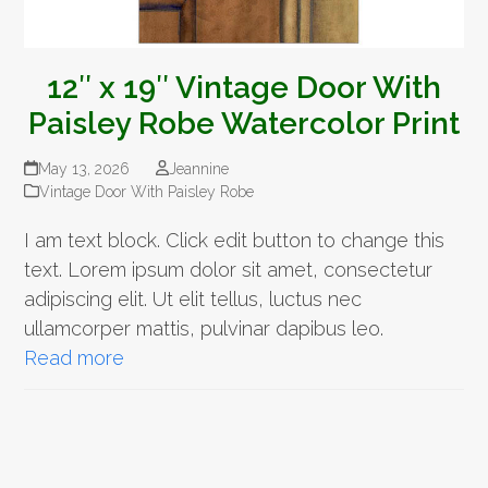
12″ x 19″ Vintage Door With
Paisley Robe Watercolor Print
May 13, 2026
Jeannine
Vintage Door With Paisley Robe
I am text block. Click edit button to change this
text. Lorem ipsum dolor sit amet, consectetur
adipiscing elit. Ut elit tellus, luctus nec
ullamcorper mattis, pulvinar dapibus leo.
Read more