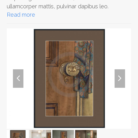
ullamcorper mattis, pulvinar dapibus leo.
Read more
previous
next
slide
slide