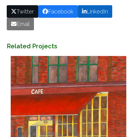
Twitter
Facebook
LinkedIn
Email
Related Projects