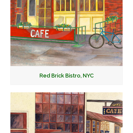
Red Brick Bistro, NYC