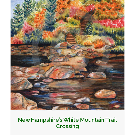
New Hampshire’s White Mountain Trail
Crossing