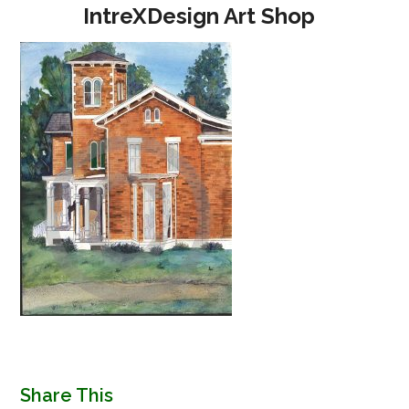
Open
Close
Skip
IntreXDesign Art Shop
to
mobile
mobile
content
menu
menu
Share This