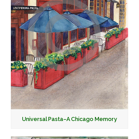
Universal Pasta–A Chicago Memory