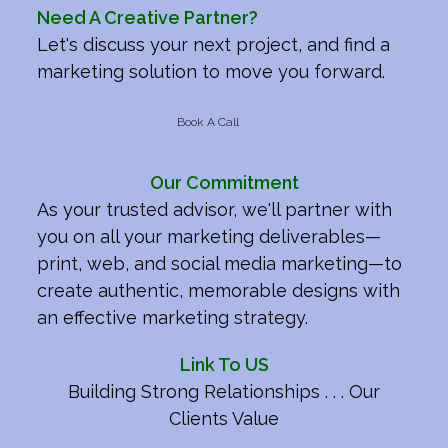
Need A Creative Partner?
Let's discuss your next project, and find a
marketing solution to move you forward.
Book A Call
Our Commitment
As your trusted advisor, we'll partner with
you on all your marketing deliverables—
print, web, and social media marketing—to
create authentic, memorable designs with
an effective marketing strategy.
Link To US
Building Strong Relationships . . . Our
Clients Value