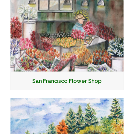
San Francisco Flower Shop