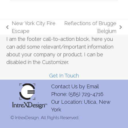
New York City Fire
Reflections of Brugge
previous
next
Escape
Belgium
post:
post:
I am the footer call-to-action block, here you
can add some relevant/important information
about your company or product. I can be
disabled in the Customizer.
Get In Touch
Contact Us by
Email
Phone: (585) 729-4716
Our Location: Utica, New
York
©
IntrexDesign. All Rights Reserved.