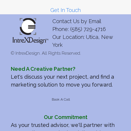
Get In Touch
Contact Us by
Email
Phone: (585) 729-4716
Our Location: Utica, New
York
©
IntrexDesign. All Rights Reserved.
Need A Creative Partner?
Let's discuss your next project, and find a
marketing solution to move you forward.
Book A Call
Our Commitment
As your trusted advisor, we'll partner with