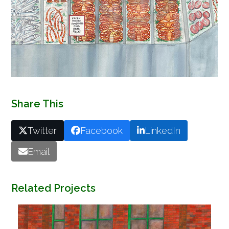
Share This
Twitter
Facebook
LinkedIn
Email
Related Projects