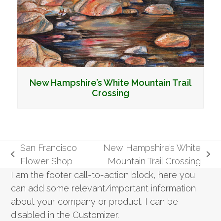
New Hampshire’s White Mountain Trail
Crossing
San Francisco
New Hampshire’s White
previous
next
Flower Shop
Mountain Trail Crossing
post:
post:
I am the footer call-to-action block, here you
can add some relevant/important information
about your company or product. I can be
disabled in the Customizer.