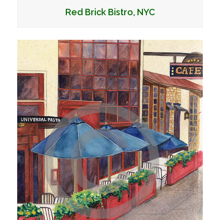
Red Brick Bistro, NYC