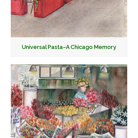
Universal Pasta–A Chicago Memory