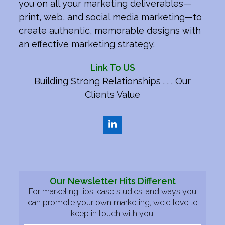
you on all your marketing deliverables—
print, web, and social media marketing—to
create authentic, memorable designs with
an effective marketing strategy.
Link To US
Building Strong Relationships . . . Our
Clients Value
LinkedIn
Our Newsletter Hits Different
For marketing tips, case studies, and ways you
can promote your own marketing, we'd love to
keep in touch with you!