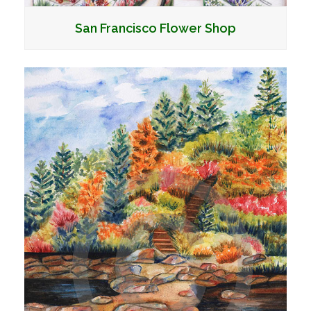
San Francisco Flower Shop